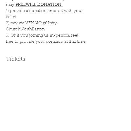
may:
FREEWILL DONATION:
1) provide a donation amount with your 
ticket
2) pay via VENMO @Unity-
ChurchNorthEaston 
3) Or if you joining us in-person, feel 
free to provide your donation at that time.
Tickets
Sale ended
Ticket type
FREE WILL DONATION
More info
Price
Pay what you want