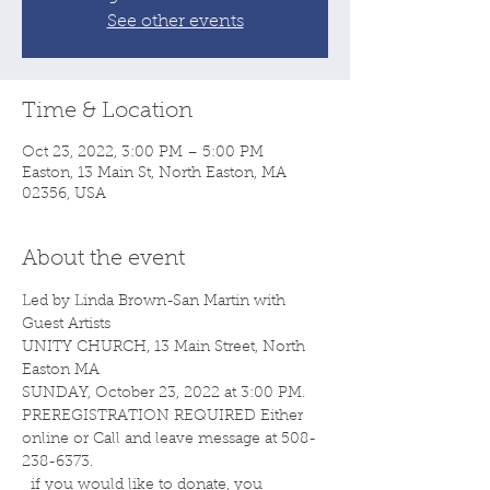
See other events
Time & Location
Oct 23, 2022, 3:00 PM – 5:00 PM
Easton, 13 Main St, North Easton, MA
02356, USA
About the event
Led by Linda Brown-San Martin with 
Guest Artists  
UNITY CHURCH, 13 Main Street, North 
Easton MA 
SUNDAY, October 23, 2022 at 3:00 PM.  
PREREGISTRATION REQUIRED Either 
online or Call and leave message at 508-
238-6373.  
  if you would like to donate, you 