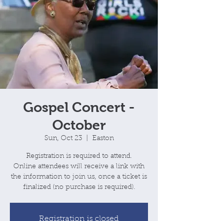
Gospel Concert -
October
Sun, Oct 23
  |  
Easton
Registration is required to attend.
Online attendees will receive a link with
the information to join us, once a ticket is
Registration is closed