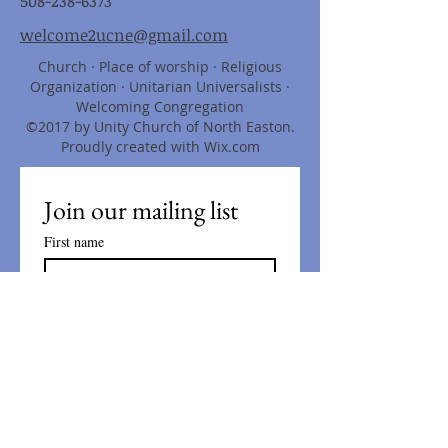
508-238-6373
welcome2ucne@gmail.com
Church · Place of worship · Religious
Organization · Unitarian Universalists ·
Welcoming Congregation
©2017 by Unity Church of North Easton.
Proudly created with Wix.com
Join our mailing list
First name
Last name
Email
*