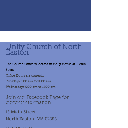
Unity Church of North
Easton
The Church Office is located in Holly House at 9 Main
Street
Office Hours are currently:
Tuesdays 9:00 am to 11:00 am
Wednesdays 9:00 am to 11:00 am
Join our
Facebook Page
for
current information
13 Main Street
North Easton, MA 02356