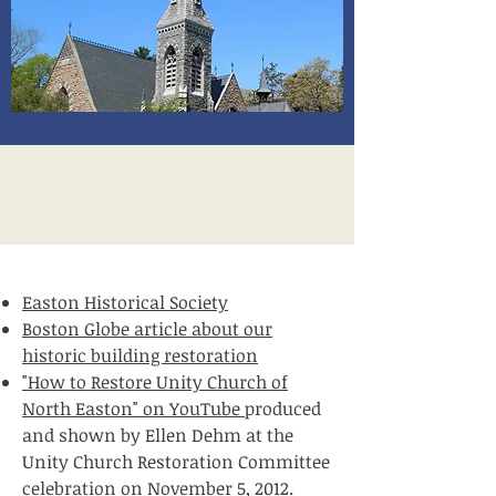
Easton Historical Society
Boston Globe article about our
historic building restoration
"How to Restore Unity Church of
North Easton" on YouTube
produced
and shown by Ellen Dehm at the
Unity Church Restoration Committee
celebration on November 5, 2012.