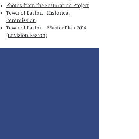
Photos from the Restoration Project
Town of Easton - Historical
Commission
Town of Easton - Master Plan 2014
(Envision Easton)