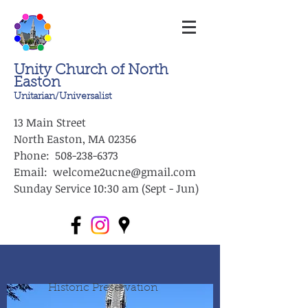
Unity Church of North
Easton
Unitarian/Universalist
13 Main Street
North Easton, MA 02356
Phone: 508-238-6373
Email: welcome2ucne@gmail.com
Sunday Service 10:30 am (Sept - Jun)
Historic Preservation