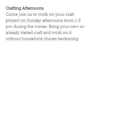
Crafting Afternoons  
Come join us to work on your craft 
project on Sunday afternoons from 1-3 
pm during the winter. Bring your new or 
already started craft and work on it 
without household chores beckoning 
you.  Depending on attendance, we 
might be able to give lessons for knitting 
or crocheting.
All crafters are welcome.