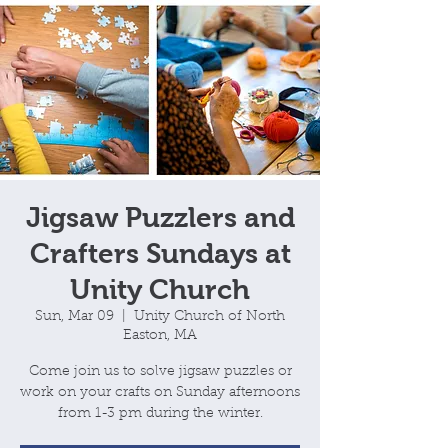
Jigsaw Puzzlers and
Crafters Sundays at
Unity Church
Sun, Mar 09
  |  
Unity Church of North
Easton, MA
Come join us to solve jigsaw puzzles or
work on your crafts on Sunday afternoons
from 1-3 pm during the winter.