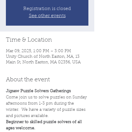
Registration is closed
See other events
Time & Location
Mar 09, 2025, 1:00 PM – 3:00 PM
Unity Church of North Easton, MA, 13
Main St, North Easton, MA 02356, USA
About the event
Jigsaw Puzzle Solvers Gatherings
Come join us to solve puzzles on Sunday 
afternoons from 1-3 pm during the 
winter.  We have a variety of puzzle sizes 
and pictures available.
Beginner to skilled puzzle solvers of all 
ages welcome.