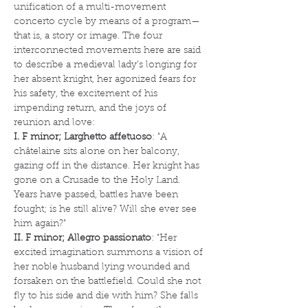
unification of a multi-movement 
concerto cycle by means of a program—
that is, a story or image. The four 
interconnected movements here are said 
to describe a medieval lady’s longing for 
her absent knight, her agonized fears for 
his safety, the excitement of his 
impending return, and the joys of 
reunion and love:
I. F minor; Larghetto affetuoso
: "A 
châtelaine sits alone on her balcony, 
gazing off in the distance. Her knight has 
gone on a Crusade to the Holy Land. 
Years have passed, battles have been 
fought; is he still alive? Will she ever see 
him again?"
II. F minor; Allegro passionato
: "Her 
excited imagination summons a vision of 
her noble husband lying wounded and 
forsaken on the battlefield. Could she not 
fly to his side and die with him? She falls 