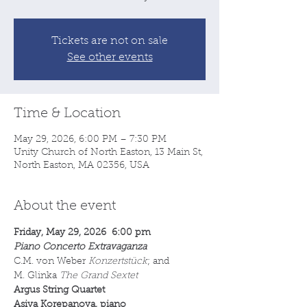
Tickets are not on sale
See other events
Time & Location
May 29, 2026, 6:00 PM – 7:30 PM
Unity Church of North Easton, 13 Main St,
North Easton, MA 02356, USA
About the event
Friday, May 29, 2026  6:00 pm
Piano Concerto Extravaganza
C.M. von Weber 
Konzertstück
; and 
M. Glinka 
The Grand Sextet
Argus String Quartet
Asiya Korepanova, piano