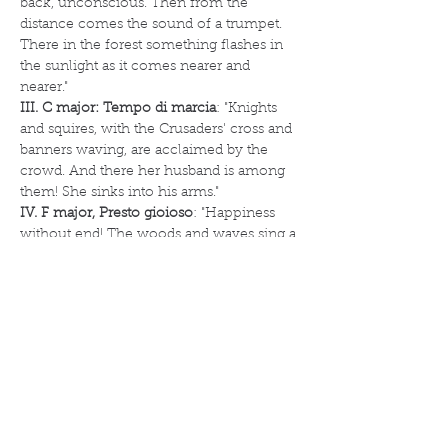
back, unconscious. Then from the 
distance comes the sound of a trumpet. 
There in the forest something flashes in 
the sunlight as it comes nearer and 
nearer."
III. C major: Tempo di marcia
: "Knights 
and squires, with the Crusaders' cross and 
banners waving, are acclaimed by the 
crowd. And there her husband is among 
them! She sinks into his arms."
IV. F major, Presto gioioso
: "Happiness 
without end! The woods and waves sing a 
song of love, while a thousand voices 
proclaim its victory".
Mikhail Glinka (1804-1857)
Grand Sextet for piano and strings in E 
flat major
The Grand Sextet in E flat major was 
written in 1832 during a period in which 
Mikhail Glinka was residing in Milan and 