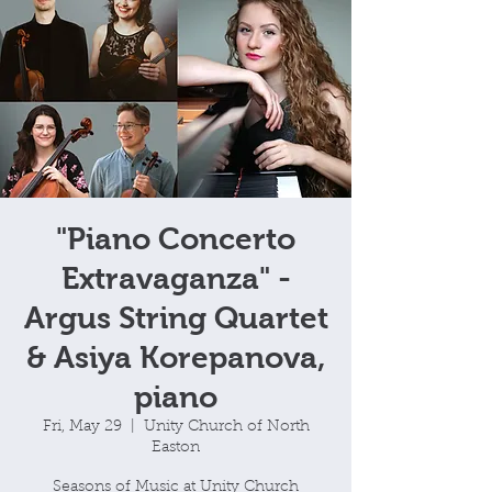
"Piano Concerto
Extravaganza" -
Argus String Quartet
& Asiya Korepanova,
piano
Fri, May 29
  |  
Unity Church of North
Easton
Seasons of Music at Unity Church