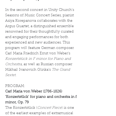
In the second concert in Unity Church's 
Seasons of Music Concert Series, pianist 
Asiya Korepanova collaborates with the 
Argus Quartet, a distinguished ensemble 
renowned for their thoughtfully curated 
and engaging performances for both 
experienced and new audiences. This 
program will feature German composer 
Carl Maria Friedrich Ernst von Weber’s 
Konzertstück in F minor for Piano and 
Orchestra
, as well as Russian composer 
Mikhail Ivanovich Glinka’s 
The Grand 
Sextet.
PROGRAM:
Carl Maria von Weber (1786-1826)
'Konzertstück' for piano and orchestra in f 
minor, Op. 79
The Konzertstück (
Concert Piece
) is one 
of the earliest examples of extramusical 