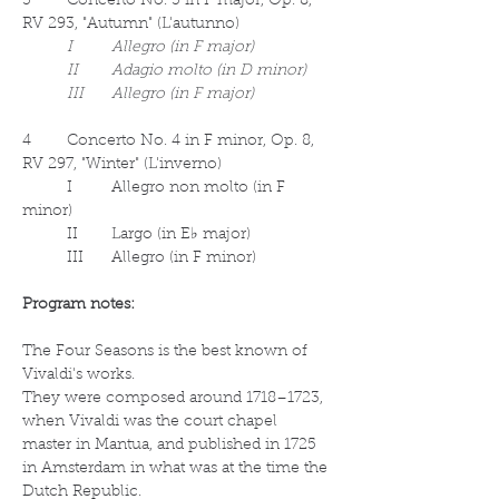
3	Concerto No. 3 in F major, Op. 8, 
RV 293, "Autumn" (L'autunno)
I	Allegro (in F major)
	II	Adagio molto (in D minor)
	III	Allegro (in F major)
4	Concerto No. 4 in F minor, Op. 8, 
RV 297, "Winter" (L'inverno)
	I	Allegro non molto (in F 
minor)
	II	Largo (in E♭ major)
	III	Allegro (in F minor)
Program notes:
The Four Seasons is the best known of 
Vivaldi's works.
They were composed around 1718–1723, 
when Vivaldi was the court chapel 
master in Mantua, and published in 1725 
in Amsterdam in what was at the time the 
Dutch Republic.