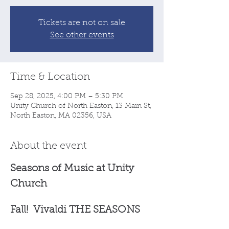
Tickets are not on sale
See other events
Time & Location
Sep 28, 2025, 4:00 PM – 5:30 PM
Unity Church of North Easton, 13 Main St,
North Easton, MA 02356, USA
About the event
Seasons of Music at Unity 
Church 
Fall!  Vivaldi THE SEASONS