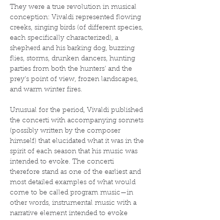
They were a true revolution in musical 
conception: Vivaldi represented flowing 
creeks, singing birds (of different species, 
each specifically characterized), a 
shepherd and his barking dog, buzzing 
flies, storms, drunken dancers, hunting 
parties from both the hunters' and the 
prey's point of view, frozen landscapes, 
and warm winter fires.
Unusual for the period, Vivaldi published 
the concerti with accompanying sonnets 
(possibly written by the composer 
himself) that elucidated what it was in the 
spirit of each season that his music was 
intended to evoke. The concerti 
therefore stand as one of the earliest and 
most detailed examples of what would 
come to be called program music—in 
other words, instrumental music with a 
narrative element intended to evoke 