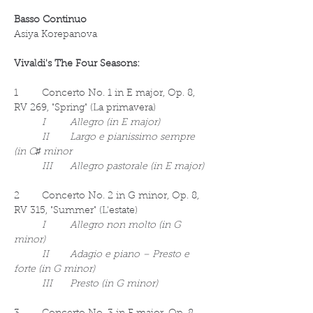
Basso Continuo
Asiya Korepanova
Vivaldi's The Four Seasons:
1	Concerto No. 1 in E major, Op. 8, 
RV 269, "Spring" (La primavera)
I	Allegro (in E major)
	II	Largo e pianissimo sempre 
(in C♯ minor
	III	Allegro pastorale (in E major)
2	Concerto No. 2 in G minor, Op. 8, 
RV 315, "Summer" (L'estate)
I	Allegro non molto (in G 
minor)
	II	Adagio e piano – Presto e 
forte (in G minor)
	III	Presto (in G minor)