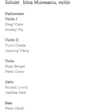
Soloist:  Irina Muresanu, violin
Performers:
Violin I
Greg Vitale
Audrey Ma
Violin II 
Yumi Okada
Lequing Wang 
Viola
Mark Berger
Peter Chew
Cello
Ronald Lowry
JaeHee Park
Bass
Peter Walsh 