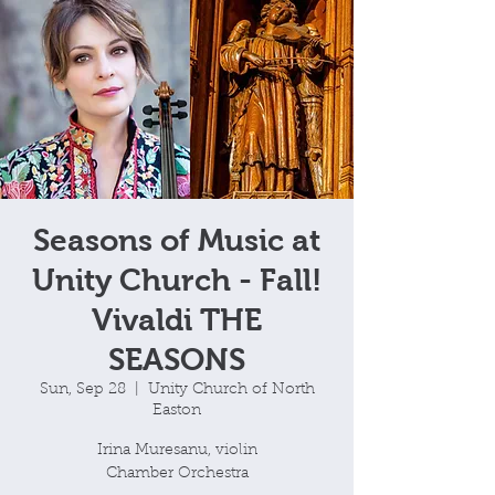
Seasons of Music at
Unity Church - Fall!
Vivaldi THE
SEASONS
Sun, Sep 28
  |  
Unity Church of North
Easton
Irina Muresanu, violin
Chamber Orchestra