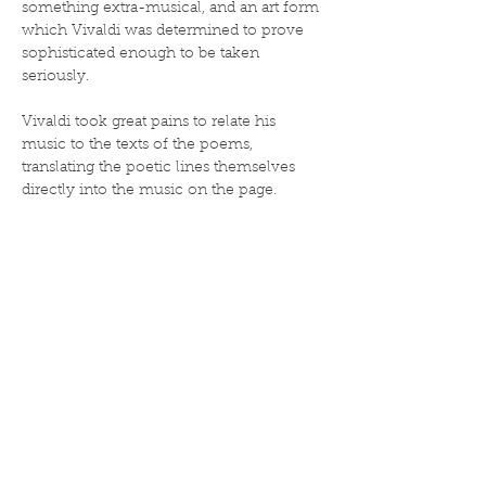
something extra-musical, and an art form 
which Vivaldi was determined to prove 
sophisticated enough to be taken 
seriously.
Vivaldi took great pains to relate his 
music to the texts of the poems, 
translating the poetic lines themselves 
directly into the music on the page. 
In addition to these sonnets, Vivaldi 
provided instructions such as "The 
barking dog" (in the second movement of 
"Spring", when the goatherd sleeps, his 
barking dog can be heard in the viola 
section), "Languor caused by the heat" (in 
the first movement of "Summer"), and 
"the drunkards have fallen asleep" (in the 
second movement of "Autumn").
The music is elsewhere similarly 