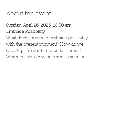
About the event
Sunday, April 26, 2026  10:30 am
Embrace Possibility
What does it mean to embrace possibility 
with the present moment? How do we 
take steps forward in uncertain times? 
When the step forward seems uncertain 
taking a breath can be the first step.
Rev. Dr. Andrew Tripp
Unity Church Band
Share this event