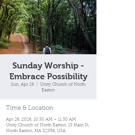
Sunday Worship -
Embrace Possibility
Sun, Apr 26
  |  
Unity Church of North
Easton
Time & Location
Apr 26, 2026, 10:30 AM – 11:30 AM
Unity Church of North Easton, 13 Main St,
North Easton, MA 02356, USA