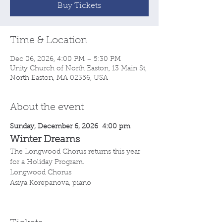
Buy Tickets
Time & Location
Dec 06, 2026, 4:00 PM – 5:30 PM
Unity Church of North Easton, 13 Main St,
North Easton, MA 02356, USA
About the event
Sunday, December 6, 2026  4:00 pm
Winter Dreams
The Longwood Chorus returns this year 
for a Holiday Program.
Longwood Chorus
Asiya Korepanova, piano