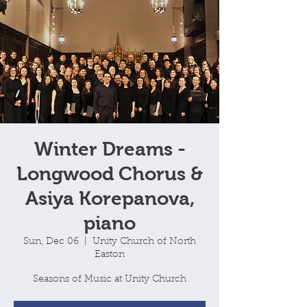
Winter Dreams -
Longwood Chorus &
Asiya Korepanova,
piano
Sun, Dec 06
  |  
Unity Church of North
Easton
Seasons of Music at Unity Church