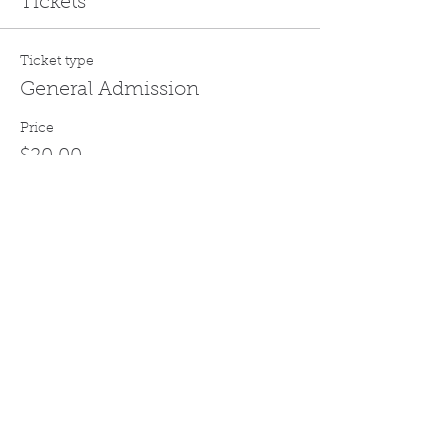
Tickets
Ticket type
General Admission
Price
$20.00
Quantity
Total
$0.00
Checkout